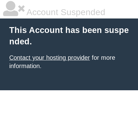
Account Suspended
This Account has been suspe
nded.
Contact your hosting provider
for more
information.