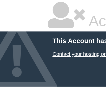
Ac
This Account ha
Contact your hosting pr