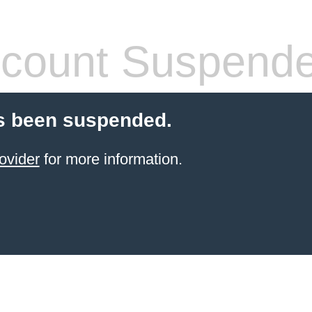
count Suspend
s been suspended.
ovider
for more information.