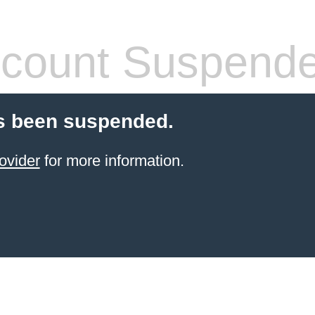
count Suspend
s been suspended.
ovider
for more information.