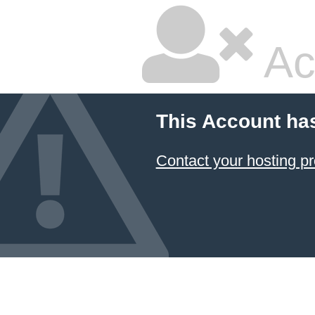
Ac
This Account ha
Contact your hosting pr