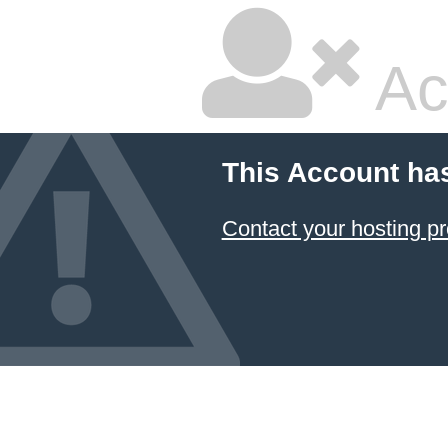
Ac
This Account ha
Contact your hosting pr