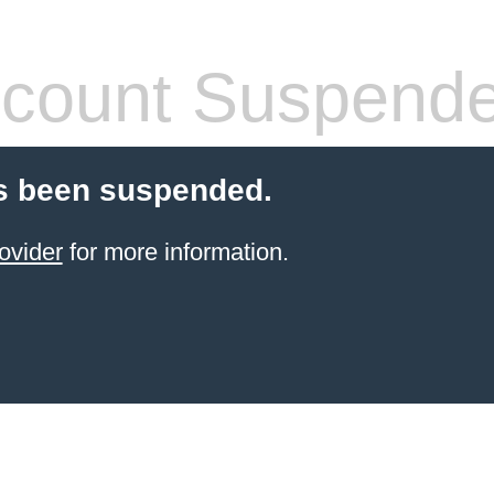
count Suspend
s been suspended.
ovider
for more information.