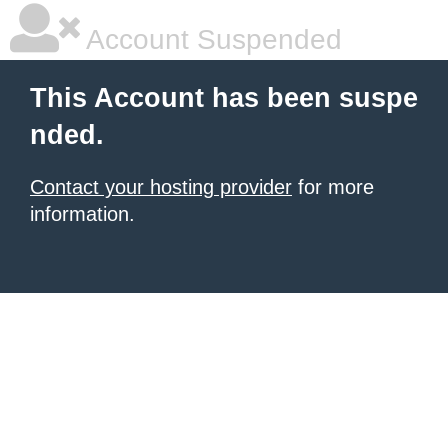
Account Suspended
This Account has been suspe
nded.
Contact your hosting provider
for more
information.