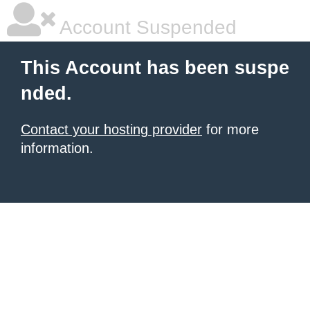
Account Suspended
This Account has been suspe
nded.
Contact your hosting provider
for more
information.