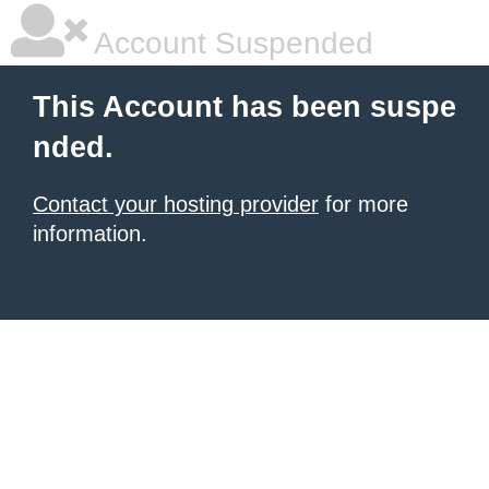
Account Suspended
This Account has been suspe
nded.
Contact your hosting provider
for more
information.